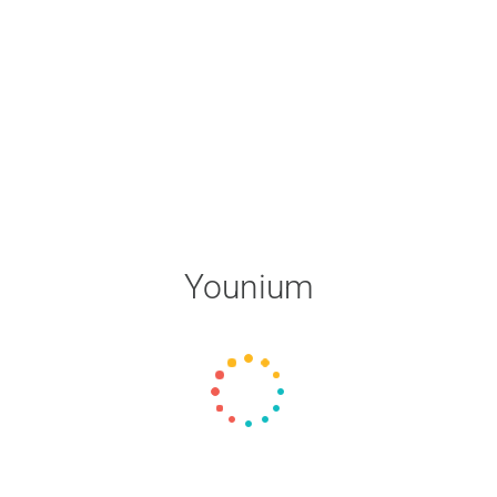
Younium